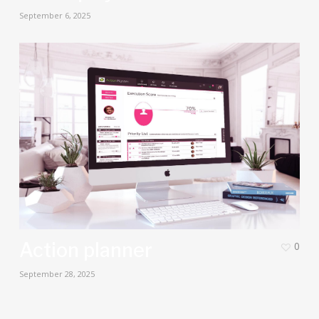
September 6, 2025
Action planner
0
September 28, 2025