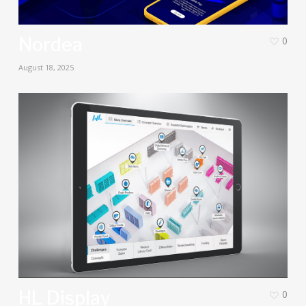
Nordea
0
August 18, 2025
HL Display
0