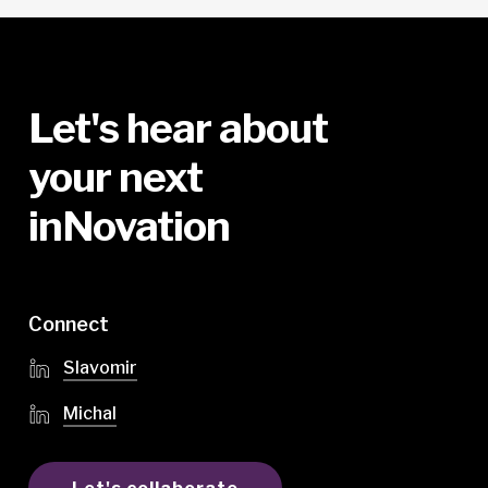
Let's
hear
about
your
next
inNovation
Connect
Slavomir
Michal