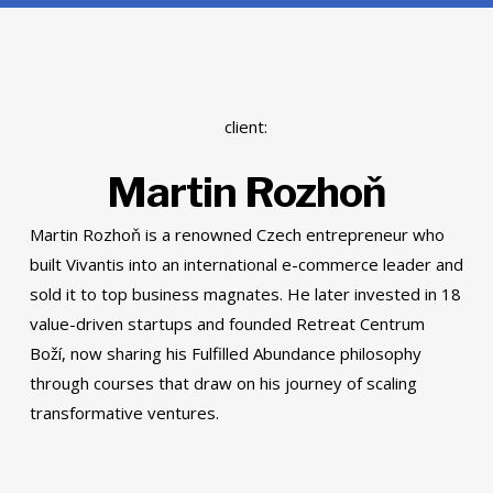
client:
Martin Rozhoň
Martin Rozhoň is a renowned Czech entrepreneur who
built Vivantis into an international e-commerce leader and
sold it to top business magnates. He later invested in 18
value-driven startups and founded Retreat Centrum
Boží, now sharing his Fulfilled Abundance philosophy
through courses that draw on his journey of scaling
transformative ventures.