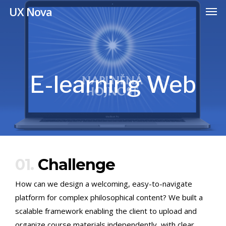
Men
Skip
UX Nova
to
main
content
E-learning Web
01.
Challenge
How can we design a welcoming, easy-to-navigate
platform for complex philosophical content? We built a
scalable framework enabling the client to upload and
organize course materials independently, with clear