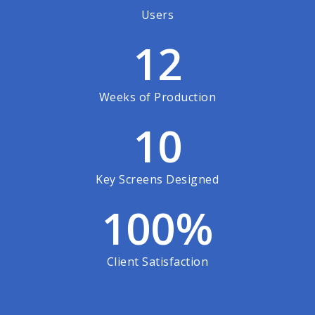
Users
12
Weeks of Production
10
Key Screens Designed
100
%
Client Satisfaction