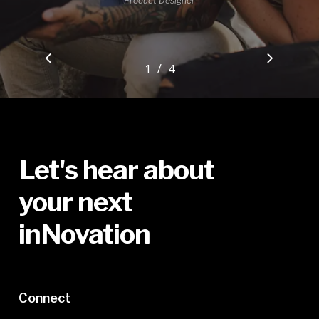
Product Designer
/
1
2
4
3
4
Let's
hear
about
your
next
inNovation
Connect