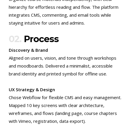
hierarchy for effortless reading and flow. The platform
integrates CMS, commenting, and email tools while
staying intuitive for users and admins.
02.
Process
Discovery & Brand
Aligned on users, vision, and tone through workshops
and moodboards. Delivered a minimalist, accessible
brand identity and printed symbol for offline use.
UX Strategy & Design
Chose Webflow for flexible CMS and easy management.
Mapped 10 key screens with clear architecture,
wireframes, and flows (landing page, course chapters
with Vimeo, registration, data export).