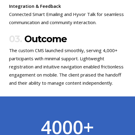
Integration & Feedback
Connected Smart Emailing and Hyvor Talk for seamless
communication and community interaction.
03.
Outcome
The custom CMS launched smoothly, serving 4,000+
participants with minimal support. Lightweight
registration and intuitive navigation enabled frictionless
engagement on mobile. The client praised the handoff
and their ability to manage content independently.
4000
+