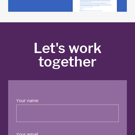
Let's work
together
Your name
Your email