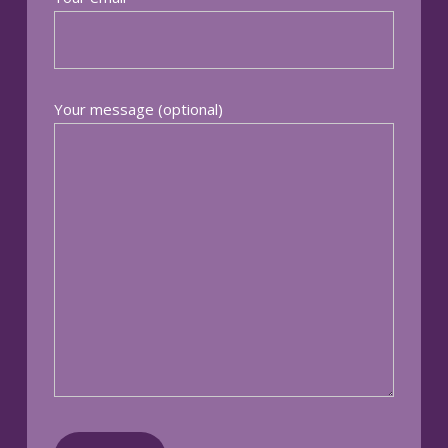
Your message (optional)