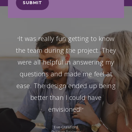
It was really fun getting to know
“
the team during the project. They
were all helpful in answering my
questions and made me feel at
ease. The design ended up being
better than I could have
envisioned!
”
Eve Crawford